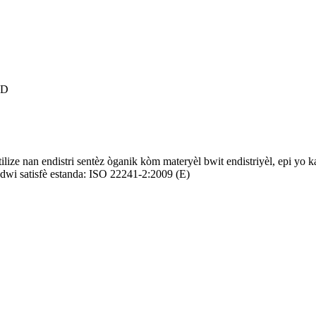
TD
ilize nan endistri sentèz òganik kòm materyèl bwit endistriyèl, epi yo k
wi satisfè estanda: ISO 22241-2:2009 (E)