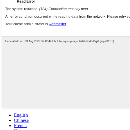
English
Chinese
French