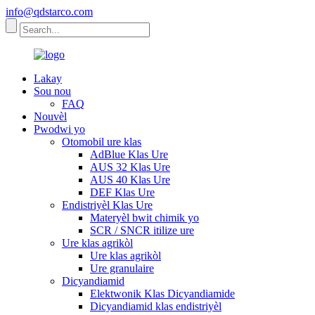
info@qdstarco.com
Lakay
Sou nou
FAQ
Nouvèl
Pwodwi yo
Otomobil ure klas
AdBlue Klas Ure
AUS 32 Klas Ure
AUS 40 Klas Ure
DEF Klas Ure
Endistriyèl Klas Ure
Materyèl bwit chimik yo
SCR / SNCR itilize ure
Ure klas agrikòl
Ure klas agrikòl
Ure granulaire
Dicyandiamid
Elektwonik Klas Dicyandiamide
Dicyandiamid klas endistriyèl