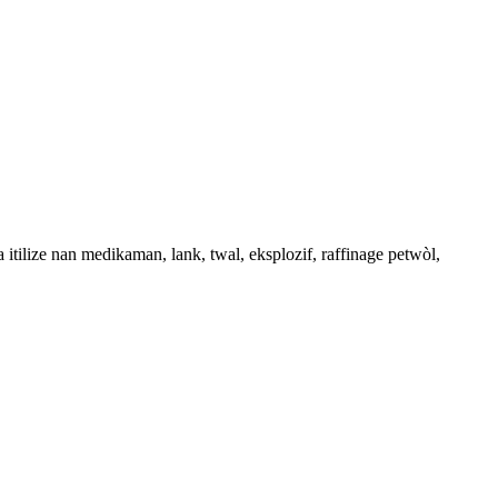
a itilize nan medikaman, lank, twal, eksplozif, raffinage petwòl,