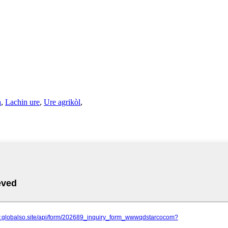
a
,
Lachin ure
,
Ure agrikòl
,