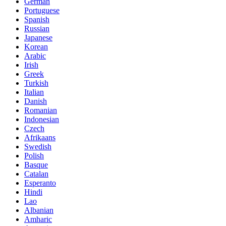
German
Portuguese
Spanish
Russian
Japanese
Korean
Arabic
Irish
Greek
Turkish
Italian
Danish
Romanian
Indonesian
Czech
Afrikaans
Swedish
Polish
Basque
Catalan
Esperanto
Hindi
Lao
Albanian
Amharic