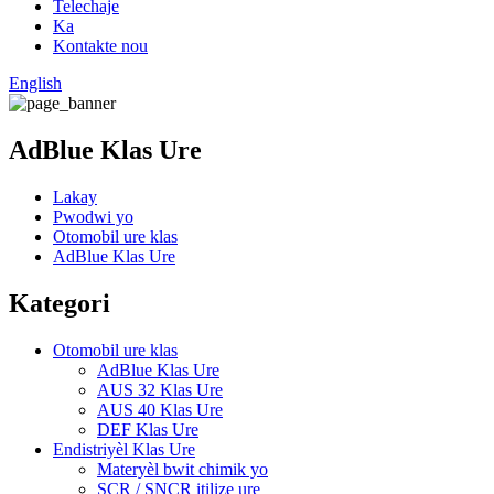
Telechaje
Ka
Kontakte nou
English
AdBlue Klas Ure
Lakay
Pwodwi yo
Otomobil ure klas
AdBlue Klas Ure
Kategori
Otomobil ure klas
AdBlue Klas Ure
AUS 32 Klas Ure
AUS 40 Klas Ure
DEF Klas Ure
Endistriyèl Klas Ure
Materyèl bwit chimik yo
SCR / SNCR itilize ure