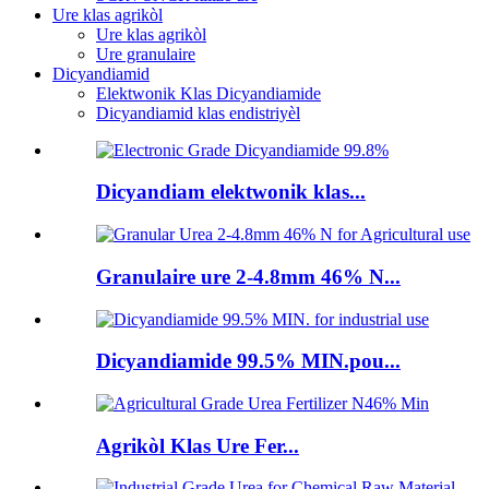
Ure klas agrikòl
Ure klas agrikòl
Ure granulaire
Dicyandiamid
Elektwonik Klas Dicyandiamide
Dicyandiamid klas endistriyèl
Dicyandiam elektwonik klas...
Granulaire ure 2-4.8mm 46% N...
Dicyandiamide 99.5% MIN.pou...
Agrikòl Klas Ure Fer...