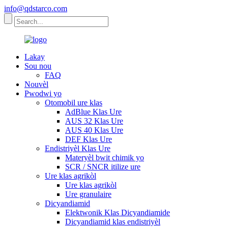
info@qdstarco.com
Lakay
Sou nou
FAQ
Nouvèl
Pwodwi yo
Otomobil ure klas
AdBlue Klas Ure
AUS 32 Klas Ure
AUS 40 Klas Ure
DEF Klas Ure
Endistriyèl Klas Ure
Materyèl bwit chimik yo
SCR / SNCR itilize ure
Ure klas agrikòl
Ure klas agrikòl
Ure granulaire
Dicyandiamid
Elektwonik Klas Dicyandiamide
Dicyandiamid klas endistriyèl