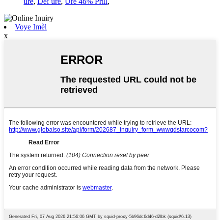
ure
,
Def ure
,
Ure 46% Prill
,
Voye Imèl
x