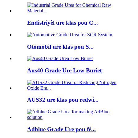
Endistriyèl ure klas pou C...
Otomobil ure klas pou S...
Aus40 Grade Ure Low Buriet
AUS32 ure klas pou redwi...
Adblue Grade Ure pou fè...