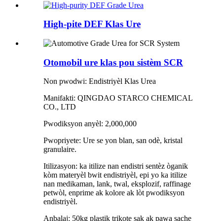
High-pite DEF Klas Ure
Otomobil ure klas pou sistèm SCR
Non pwodwi: Endistriyèl Klas Urea
Manifakti: QINGDAO STARCO CHEMICAL
CO., LTD
Pwodiksyon anyèl: 2,000,000
Pwopriyete: Ure se yon blan, san odè, kristal
granulaire.
Itilizasyon: ka itilize nan endistri sentèz òganik
kòm materyèl bwit endistriyèl, epi yo ka itilize
nan medikaman, lank, twal, eksplozif, raffinage
petwòl, enprime ak kolore ak lòt pwodiksyon
endistriyèl.
Anbalaj: 50kg plastik trikote sak ak pawa sache