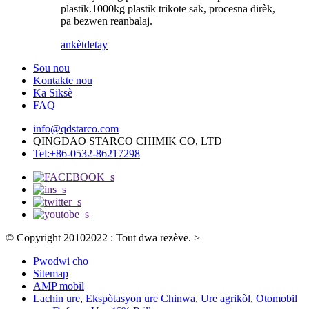
plastik.1000kg plastik trikote sak, procesna dirèk,
pa bezwen reanbalaj.
ankèt
detay
Sou nou
Kontakte nou
Ka Siksè
FAQ
info@qdstarco.com
QINGDAO STARCO CHIMIK CO, LTD
Tel:+86-0532-86217298
© Copyright 20102022 : Tout dwa rezève.
>
Pwodwi cho
Sitemap
AMP mobil
Lachin ure
,
Ekspòtasyon ure Chinwa
,
Ure agrikòl
,
Otomobil