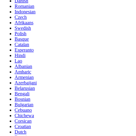
Danish
Romanian
Indonesian
Czech
Afrikaans
Swedish
Polish
Basque
Catalan
Esperanto
Hindi
Lao
Albanian
Amharic
Armenian
Azerbaijani
Belarusian
Bengali
Bosnian
Bulgarian
Cebuano
Chichewa
Corsican
Croatian
Dutch