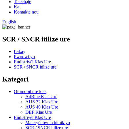
Telechaje
Ka
Kontakte nou
English
SCR / SNCR itilize ure
Lakay
Pwodwi yo
Endistriyèl Klas Ure
SCR / SNCR itilize ure
Kategori
Otomobil ure klas
AdBlue Klas Ure
AUS 32 Klas Ure
AUS 40 Klas Ure
DEF Klas Ure
Endistriyèl Klas Ure
Materyèl bwit chimik yo
SCR / SNCR itilize ure