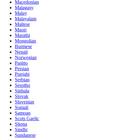
Macedonian
Malagasy
Malay
Malayalam
Maltese
Maori
Marathi
Mongolian
Burmese
Nepali
Norwegian
Pashto
Persian
Punjabi
Serbian
Sesotho
Sinhala
Slovak
Slovenian
Somali
Samoan
Scots Gaelic
Shona
Sindhi
Sundanese