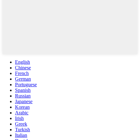
English
Chinese
French
German
Portuguese
Spanish
Russian
Japanese
Korean
Arabic
Irish
Greek
Turkish
Italian