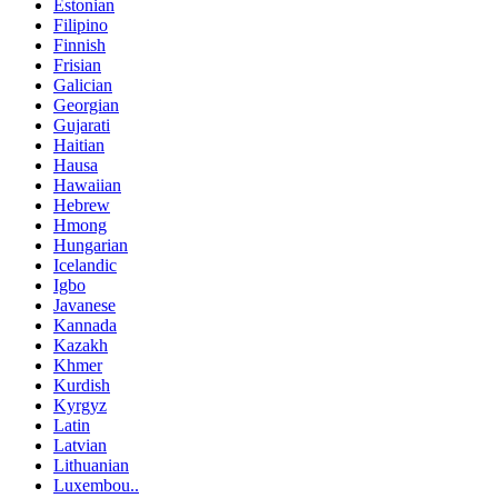
Estonian
Filipino
Finnish
Frisian
Galician
Georgian
Gujarati
Haitian
Hausa
Hawaiian
Hebrew
Hmong
Hungarian
Icelandic
Igbo
Javanese
Kannada
Kazakh
Khmer
Kurdish
Kyrgyz
Latin
Latvian
Lithuanian
Luxembou..