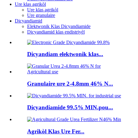
Ure klas agrikòl
Ure klas agrikòl
Ure granulaire
Dicyandiamid
Elektwonik Klas Dicyandiamide
Dicyandiamid klas endistriyèl
Dicyandiam elektwonik klas...
Granulaire ure 2-4.8mm 46% N...
Dicyandiamide 99.5% MIN.pou...
Agrikòl Klas Ure Fer...