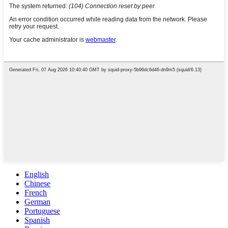
English
Chinese
French
German
Portuguese
Spanish