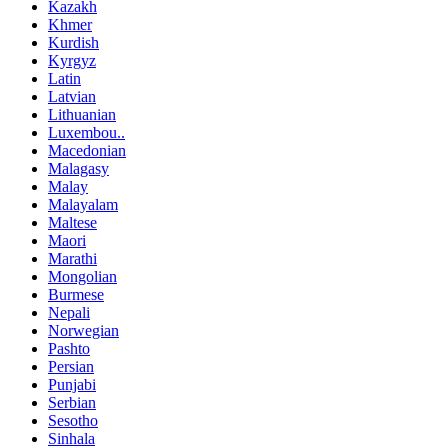
Kazakh
Khmer
Kurdish
Kyrgyz
Latin
Latvian
Lithuanian
Luxembou..
Macedonian
Malagasy
Malay
Malayalam
Maltese
Maori
Marathi
Mongolian
Burmese
Nepali
Norwegian
Pashto
Persian
Punjabi
Serbian
Sesotho
Sinhala