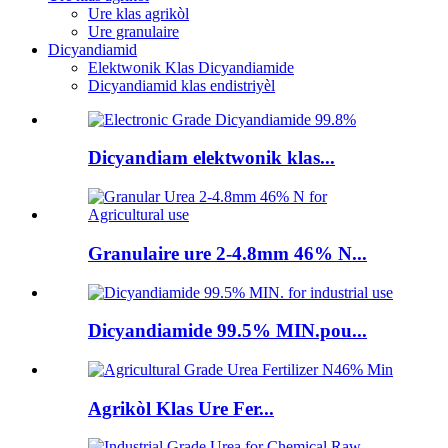
Ure klas agrikòl
Ure granulaire
Dicyandiamid
Elektwonik Klas Dicyandiamide
Dicyandiamid klas endistriyèl
Dicyandiam elektwonik klas...
Granulaire ure 2-4.8mm 46% N...
Dicyandiamide 99.5% MIN.pou...
Agrikòl Klas Ure Fer...