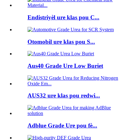
Endistriyèl ure klas pou C...
Otomobil ure klas pou S...
Aus40 Grade Ure Low Buriet
AUS32 ure klas pou redwi...
Adblue Grade Ure pou fè...