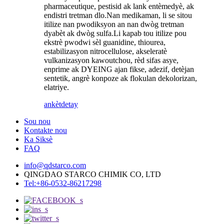
pharmaceutique, pestisid ak lank entèmedyè, ak
endistri tretman dlo.Nan medikaman, li se sitou
itilize nan pwodiksyon an nan dwòg tretman
dyabèt ak dwòg sulfa.Li kapab tou itilize pou
ekstrè pwodwi sèl guanidine, thiourea,
estabilizasyon nitrocellulose, akseleratè
vulkanizasyon kawoutchou, rèd sifas asye,
enprime ak DYEING ajan fikse, adezif, detèjan
sentetik, angrè konpoze ak flokulan dekolorizan,
elatriye.
ankèt
detay
Sou nou
Kontakte nou
Ka Siksè
FAQ
info@qdstarco.com
QINGDAO STARCO CHIMIK CO, LTD
Tel:+86-0532-86217298