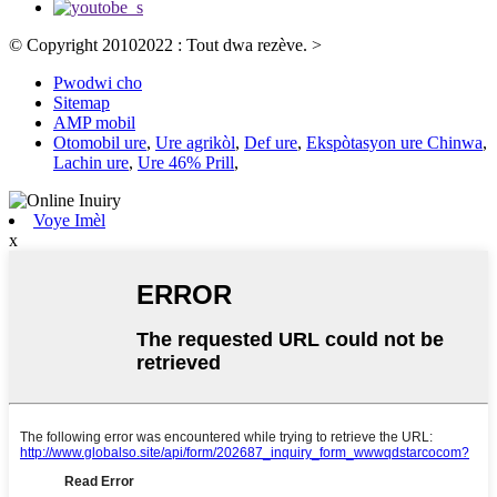
© Copyright 20102022 : Tout dwa rezève.
>
Pwodwi cho
Sitemap
AMP mobil
Otomobil ure
,
Ure agrikòl
,
Def ure
,
Ekspòtasyon ure Chinwa
,
Lachin ure
,
Ure 46% Prill
,
Voye Imèl
x