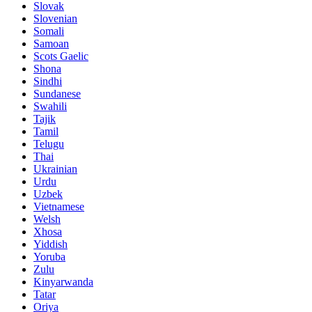
Slovak
Slovenian
Somali
Samoan
Scots Gaelic
Shona
Sindhi
Sundanese
Swahili
Tajik
Tamil
Telugu
Thai
Ukrainian
Urdu
Uzbek
Vietnamese
Welsh
Xhosa
Yiddish
Yoruba
Zulu
Kinyarwanda
Tatar
Oriya