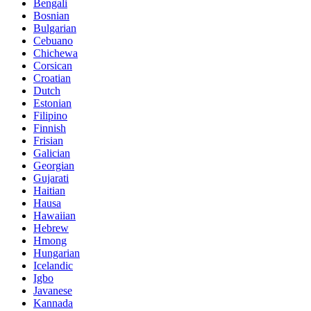
Bengali
Bosnian
Bulgarian
Cebuano
Chichewa
Corsican
Croatian
Dutch
Estonian
Filipino
Finnish
Frisian
Galician
Georgian
Gujarati
Haitian
Hausa
Hawaiian
Hebrew
Hmong
Hungarian
Icelandic
Igbo
Javanese
Kannada