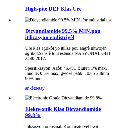
High-pite DEF Klas Ure
Dicyandiamide 99.5% MIN.pou
itilizasyon endistriyèl
Ure klas agrikòl yo itilize pou angrè nitwojèn
agrikòl.Satisfè tout estanda NASYONAL GBT
2440-2017.
Spesifikasyon: Azòt: 46.4%, Biuret: 1% max,
Imidite: 0.5% max, gwosè patikil: 0.85-2.8mm
90% min.
ankèt
detay
Elektwonik Klas Dicyandiamide
99.8%
Itilizasyon prensipal: Kòm materyèl bwit