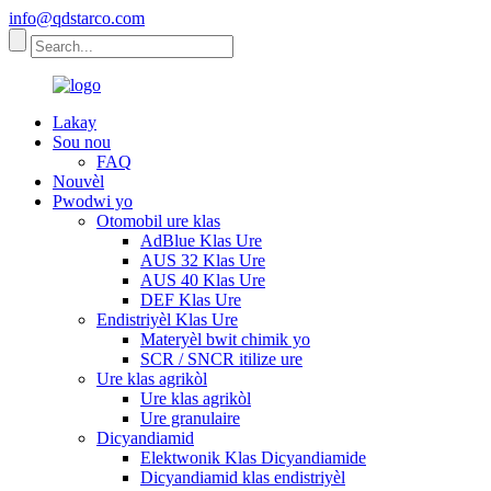
info@qdstarco.com
Lakay
Sou nou
FAQ
Nouvèl
Pwodwi yo
Otomobil ure klas
AdBlue Klas Ure
AUS 32 Klas Ure
AUS 40 Klas Ure
DEF Klas Ure
Endistriyèl Klas Ure
Materyèl bwit chimik yo
SCR / SNCR itilize ure
Ure klas agrikòl
Ure klas agrikòl
Ure granulaire
Dicyandiamid
Elektwonik Klas Dicyandiamide
Dicyandiamid klas endistriyèl