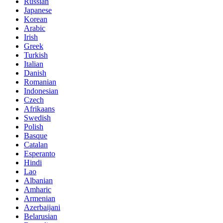
Russian
Japanese
Korean
Arabic
Irish
Greek
Turkish
Italian
Danish
Romanian
Indonesian
Czech
Afrikaans
Swedish
Polish
Basque
Catalan
Esperanto
Hindi
Lao
Albanian
Amharic
Armenian
Azerbaijani
Belarusian