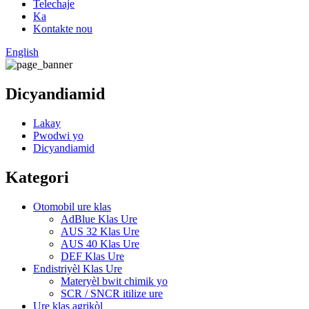
Telechaje
Ka
Kontakte nou
English
Dicyandiamid
Lakay
Pwodwi yo
Dicyandiamid
Kategori
Otomobil ure klas
AdBlue Klas Ure
AUS 32 Klas Ure
AUS 40 Klas Ure
DEF Klas Ure
Endistriyèl Klas Ure
Materyèl bwit chimik yo
SCR / SNCR itilize ure
Ure klas agrikòl