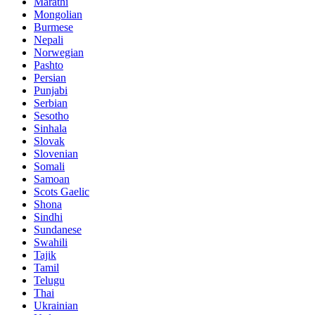
Marathi
Mongolian
Burmese
Nepali
Norwegian
Pashto
Persian
Punjabi
Serbian
Sesotho
Sinhala
Slovak
Slovenian
Somali
Samoan
Scots Gaelic
Shona
Sindhi
Sundanese
Swahili
Tajik
Tamil
Telugu
Thai
Ukrainian