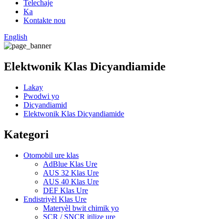
Telechaje
Ka
Kontakte nou
English
Elektwonik Klas Dicyandiamide
Lakay
Pwodwi yo
Dicyandiamid
Elektwonik Klas Dicyandiamide
Kategori
Otomobil ure klas
AdBlue Klas Ure
AUS 32 Klas Ure
AUS 40 Klas Ure
DEF Klas Ure
Endistriyèl Klas Ure
Materyèl bwit chimik yo
SCR / SNCR itilize ure