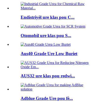
Endistriyèl ure klas pou C...
Otomobil ure klas pou S...
Aus40 Grade Ure Low Buriet
AUS32 ure klas pou redwi...
Adblue Grade Ure pou fè...