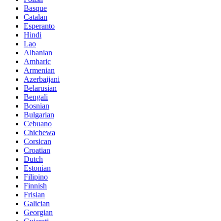
Basque
Catalan
Esperanto
Hindi
Lao
Albanian
Amharic
Armenian
Azerbaijani
Belarusian
Bengali
Bosnian
Bulgarian
Cebuano
Chichewa
Corsican
Croatian
Dutch
Estonian
Filipino
Finnish
Frisian
Galician
Georgian