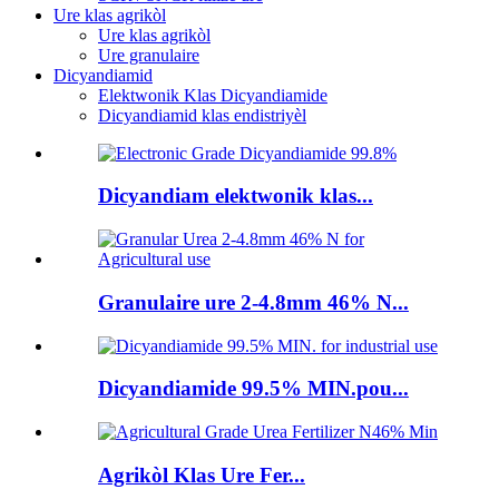
Ure klas agrikòl
Ure klas agrikòl
Ure granulaire
Dicyandiamid
Elektwonik Klas Dicyandiamide
Dicyandiamid klas endistriyèl
Dicyandiam elektwonik klas...
Granulaire ure 2-4.8mm 46% N...
Dicyandiamide 99.5% MIN.pou...
Agrikòl Klas Ure Fer...