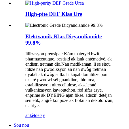
High-pite DEF Klas Ure
Elektwonik Klas Dicyandiamide
99.8%
Itilizasyon prensipal: Kòm materyèl bwit
pharmaceutique, pestisid ak lank entèmedyè, ak
endistri tretman dlo.Nan medikaman, li se sitou
itilize nan pwodiksyon an nan dwòg tretman
dyabèt ak dwòg sulfa.Li kapab tou itilize pou
ekstrè pwodwi sèl guanidine, thiourea,
estabilizasyon nitrocellulose, akseleratè
vulkanizasyon kawoutchou, rèd sifas asye,
enprime ak DYEING ajan fikse, adezif, detèjan
sentetik, angrè konpoze ak flokulan dekolorizan,
elatriye.
ankèt
detay
Sou nou