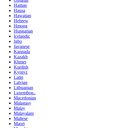
Gujarati
Haitian
Hausa
Hawaiian
Hebrew
Hmong
Hungarian
Icelandic
Igbo
Javanese
Kannada
Kazakh
Khmer
Kurdish
Kyrgyz
Latin
Latvian
Lithuanian
Luxembou..
Macedonian
Malagasy
Malay
Malayalam
Maltese
Maori