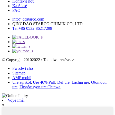
Kontakte nou
Ka Siksè
FAQ
info@qdstarco.com
QINGDAO STARCO CHIMIK CO, LTD
Tel:+86-0532-86217298
© Copyright 20102022 : Tout dwa rezève.
>
Pwodwi cho
Sitemap
AMP mobil
Ure agrikòl
,
Ure 46% Prill
,
Def ure
,
Lachin ure
,
Otomobil
ure
,
Ekspòtasyon ure Chinwa
,
Voye Imèl
x