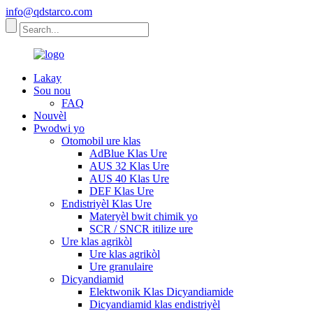
info@qdstarco.com
Lakay
Sou nou
FAQ
Nouvèl
Pwodwi yo
Otomobil ure klas
AdBlue Klas Ure
AUS 32 Klas Ure
AUS 40 Klas Ure
DEF Klas Ure
Endistriyèl Klas Ure
Materyèl bwit chimik yo
SCR / SNCR itilize ure
Ure klas agrikòl
Ure klas agrikòl
Ure granulaire
Dicyandiamid
Elektwonik Klas Dicyandiamide
Dicyandiamid klas endistriyèl