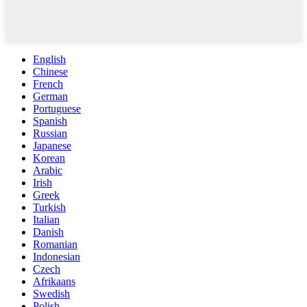
English
Chinese
French
German
Portuguese
Spanish
Russian
Japanese
Korean
Arabic
Irish
Greek
Turkish
Italian
Danish
Romanian
Indonesian
Czech
Afrikaans
Swedish
Polish